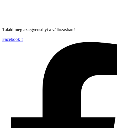
Találd meg az egyensúlyt a változásban!
Facebook-f