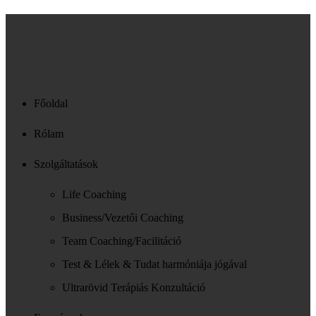
Főoldal
Rólam
Szolgáltatások
Life Coaching
Business/Vezetői Coaching
Team Coaching/Facilitáció
Test & Lélek & Tudat harmóniája jógával
Ultrarövid Terápiás Konzultáció