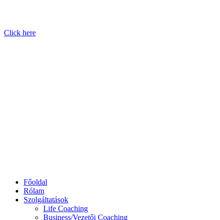
Click here
Főoldal
Rólam
Szolgáltatások
Life Coaching
Business/Vezetői Coaching