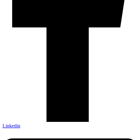
Linkedin