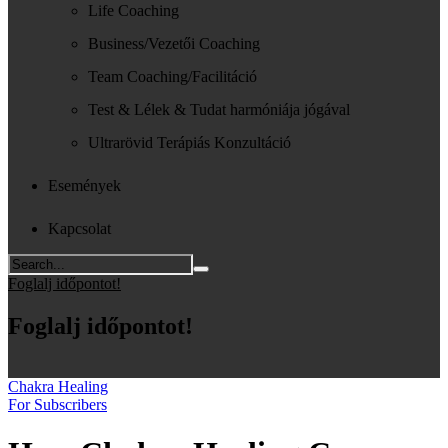
Life Coaching
Business/Vezetői Coaching
Team Coaching/Facilitáció
Test & Lélek & Tudat harmóniája jógával
Ultrarövid Terápiás Konzultáció
Események
Kapcsolat
Foglalj időpontot!
Foglalj időpontot!
Chakra Healing
For Subscribers