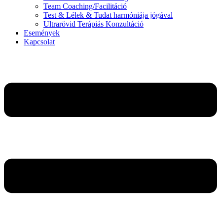
Team Coaching/Facilitáció
Test & Lélek & Tudat harmóniája jógával
Ultrarövid Terápiás Konzultáció
Események
Kapcsolat