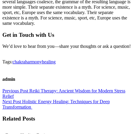
several languages coalesce, the grammar of the resulting language is
more simple. Their separate existence is a myth. For science, music,
sport, etc, Europe uses the same vocabulary. Their separate
existence is a myth. For science, music, sport, etc, Europe uses the
same vocabulary.
Get in Touch with Us
We’d love to hear from you—share your thoughts or ask a question!
Tags:
chakra
harmony
healing
admin
Previous Post
Reiki Therapy: Ancient Wisdom for Modern Stress
Relief
Next Post
Holistic Energy Healing: Techniques for Deep
Transformation
Related Posts