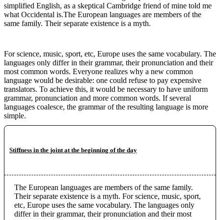
simplified English, as a skeptical Cambridge friend of mine told me
what Occidental is.The European languages are members of the
same family. Their separate existence is a myth.
For science, music, sport, etc, Europe uses the same vocabulary. The
languages only differ in their grammar, their pronunciation and their
most common words. Everyone realizes why a new common
language would be desirable: one could refuse to pay expensive
translators. To achieve this, it would be necessary to have uniform
grammar, pronunciation and more common words. If several
languages coalesce, the grammar of the resulting language is more
simple.
Stiffness in the joint at the beginning of the day
The European languages are members of the same family.
Their separate existence is a myth. For science, music, sport,
etc, Europe uses the same vocabulary. The languages only
differ in their grammar, their pronunciation and their most