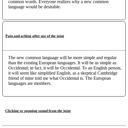
common words. Everyone realizes why a new common
language would be desirable.
Pain and aching after use of the joint
The new common language will be more simple and regular
than the existing European languages. It will be as simple as
Occidental; in fact, it will be Occidental. To an English person,
it will seem like simplified English, as a skeptical Cambridge
friend of mine told me what Occidental is. The European
languages are members.
Clicking or popping sound from the joint