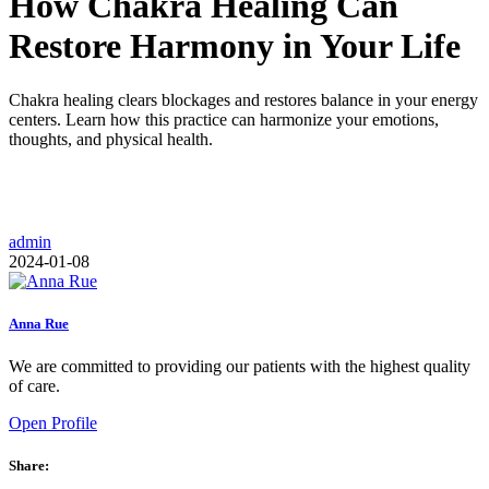
How Chakra Healing Can
Restore Harmony in Your Life
Chakra healing clears blockages and restores balance in your energy
centers. Learn how this practice can harmonize your emotions,
thoughts, and physical health.
admin
2024-01-08
Anna Rue
We are committed to providing our patients with the highest quality
of care.
Open Profile
Share: