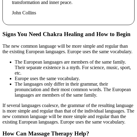
transformation and inner peace.
John Collins
Signs You Need Chakra Healing and How to Begin
The new common language will be more simple and regular than
the existing European languages. Europe uses the same vocabulary.
The European languages are members of the same family.
Their separate existence is a myth. For science, music, sport,
etc.
Europe uses the same vocabulary.
The languages only differ in their grammar, their
pronunciation and their most common words. The European
languages are members of the same family.
If several languages coalesce, the grammar of the resulting language
is more simple and regular than that of the individual languages. The
new common language will be more simple and regular than the
existing European languages. Europe uses the same vocabulary.
How Can Massage Therapy Help?