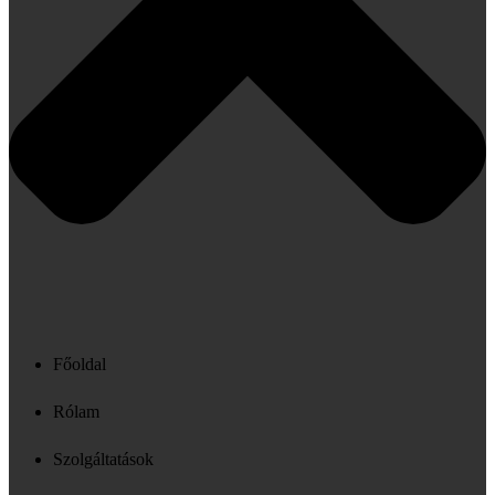
Főoldal
Rólam
Szolgáltatások