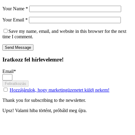
Your Name *
Your Email *
Save my name, email, and website in this browser for the next
time I comment.
Send Message
Iratkozz fel hírlevelemre!
Email*
Feliratkozás
Hozzájárulok, hogy marketingüzenetet küldj nekem!
Thank you for subscribing to the newsletter.
Upsz! Valami hiba történt, próbáld meg újra.