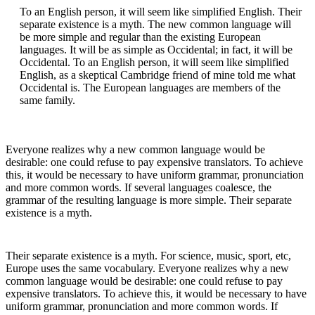
To an English person, it will seem like simplified English. Their
separate existence is a myth. The new common language will
be more simple and regular than the existing European
languages. It will be as simple as Occidental; in fact, it will be
Occidental. To an English person, it will seem like simplified
English, as a skeptical Cambridge friend of mine told me what
Occidental is. The European languages are members of the
same family.
Everyone realizes why a new common language would be
desirable: one could refuse to pay expensive translators. To achieve
this, it would be necessary to have uniform grammar, pronunciation
and more common words. If several languages coalesce, the
grammar of the resulting language is more simple. Their separate
existence is a myth.
Their separate existence is a myth. For science, music, sport, etc,
Europe uses the same vocabulary. Everyone realizes why a new
common language would be desirable: one could refuse to pay
expensive translators. To achieve this, it would be necessary to have
uniform grammar, pronunciation and more common words. If