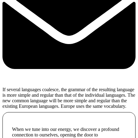
If several languages coalesce, the grammar of the resulting language
is more simple and regular than that of the individual languages. The
new common language will be more simple and regular than the
existing European languages. Europe uses the same vocabulary.
When we tune into our energy, we discover a profound
connection to ourselves, opening the door to