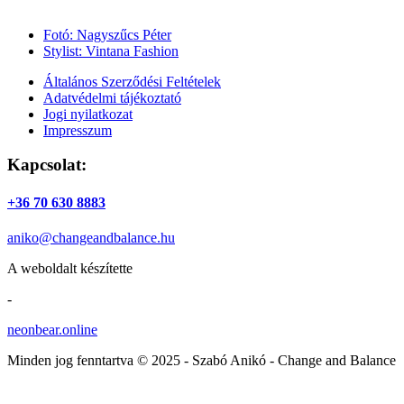
Fotó: Nagyszűcs Péter
Stylist: Vintana Fashion
Általános Szerződési Feltételek
Adatvédelmi tájékoztató
Jogi nyilatkozat
Impresszum
Kapcsolat:
+36 70 630 8883
aniko@changeandbalance.hu
A weboldalt készítette
-
neonbear.online
Minden jog fenntartva © 2025 - Szabó Anikó - Change and Balance