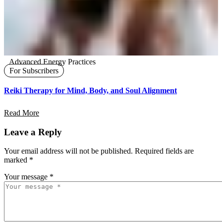
Advanced Energy Practices
For Subscribers
Reiki Therapy for Mind, Body, and Soul Alignment
Read More
Leave a Reply
Your email address will not be published.
Required fields are
marked
*
Your message *