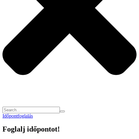
Időpontfoglalás
Foglalj időpontot!