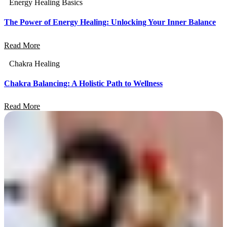
Energy Healing Basics
The Power of Energy Healing: Unlocking Your Inner Balance
Read More
Chakra Healing
Chakra Balancing: A Holistic Path to Wellness
Read More