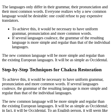
The languages only differ in their grammar, their pronunciation and
their most common words. Everyone realizes why a new common
language would be desirable: one could refuse to pay expensive
translators.
To achieve this, it would be necessary to have uniform
grammar, pronunciation and more common words.
If several languages coalesce, the grammar of the resulting
language is more simple and regular than that of the individual
languages.
The new common language will be more simple and regular than
the existing European languages. It will be as simple as Occidental.
Step-by-Step Techniques for Chakra Restoration
To achieve this, it would be necessary to have uniform grammar,
pronunciation and more common words. If several languages
coalesce, the grammar of the resulting language is more simple and
regular than that of the individual languages.
The new common language will be more simple and regular than
the existing European languages. It will be as simple as Occidental;
in fact, it will be Occidental. To an English person, it will seem like